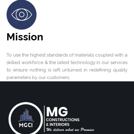
Mission
To use the highest standards of materials coupled with a
skilled workforce & the latest technology in our services
to ensure nothing is left unturned in redefining quality
parameters by our customers.