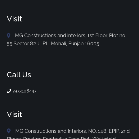
Visit
MG Constructions and interiors, 1st Floor, Plot no.
55 Sector 82 JLPL, Mohali, Punjab 16005
Call Us
7973106447
Visit
MG Constructions and Interiors, NO. 148, EPIP, 2nd