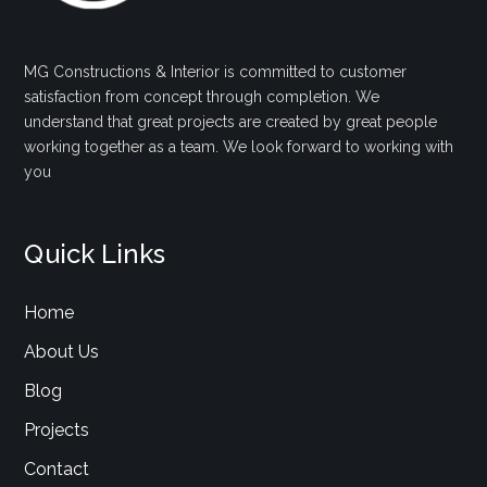
MG Constructions & Interior is committed to customer
satisfaction from concept through completion. We
understand that great projects are created by great people
working together as a team. We look forward to working with
you
Quick Links
Home
About Us
Blog
Projects
Contact