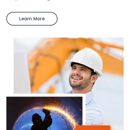
Learn More