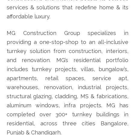
services & solutions that redefine home & its
affordable luxury.
MG Construction Group specializes in
providing a one-stop-shop to an all-inclusive
turnkey solution from construction, interiors,
and renovation. MG’s residential portfolio
includes turnkey projects, villas, bungalow’s,
apartments, retail spaces, service apt,
warehouses, renovation, industrial projects,
structural glazing, cladding, MS & fabrications,
aluminum windows, infra projects. MG has
completed over 300+ turnkey buildings in
residential, across three cities Bangalore,
Punjab & Chandigarh.