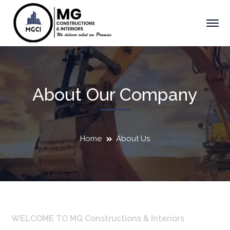
About Our Company
Home
About Us
WELCOME TO MG Constructions & Interiors