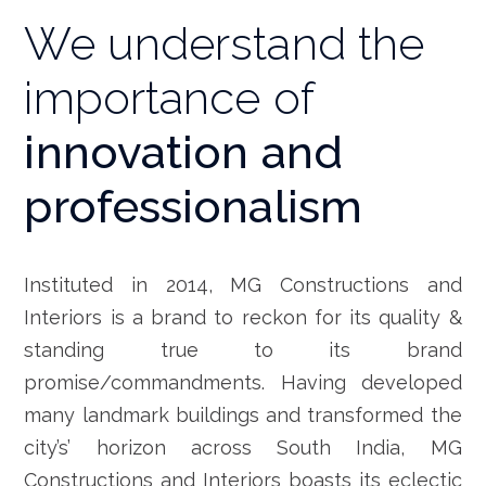
We understand the
importance of
innovation and
professionalism
Instituted in 2014, MG Constructions and
Interiors is a brand to reckon for its quality &
standing true to its brand
promise/commandments. Having developed
many landmark buildings and transformed the
city’s’ horizon across South India, MG
Constructions and Interiors boasts its eclectic