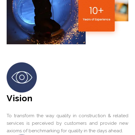
Vision
To transform the way quality in construction & related
services is perceived by customers and provide new
axioms of benchmarking for quality in the days ahead.