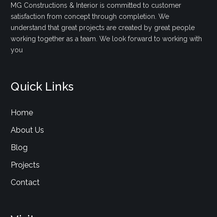
MG Constructions & Interior is committed to customer
satisfaction from concept through completion. We
understand that great projects are created by great people
working together as a team. We look forward to working with
you
Quick Links
Home
About Us
Blog
Projects
Contact