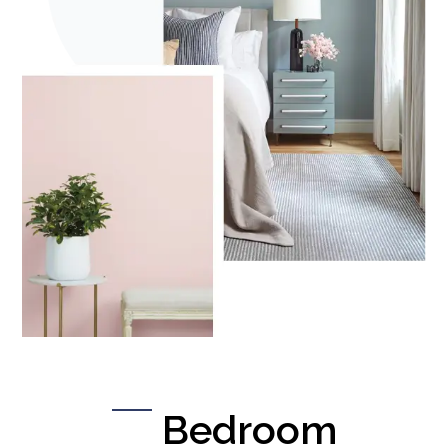
Bedroom