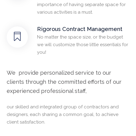
importance of having separate space for
various activities is a must.
Rigorous Contract Management
No matter the space size, or the budget
we will customize those little essentials for
you!
We provide personalized service to our
clients through the committed efforts of our
experienced professional staff,
our skilled and integrated group of contractors and
designers, each sharing a common goal, to achieve
client satisfaction.