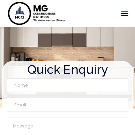
Quick Enquiry