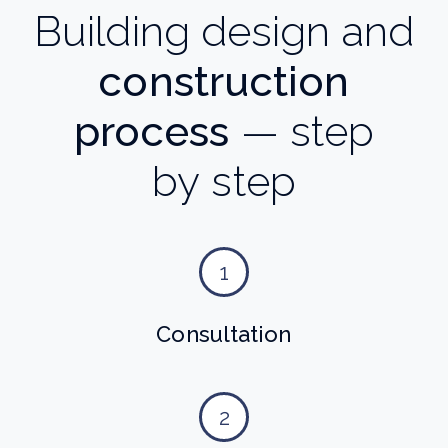
Building design and
construction
process
— step
by step
1
Consultation
2