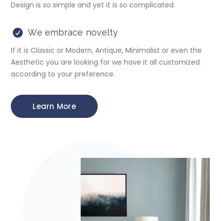
Design is so simple and yet it is so complicated.
We embrace novelty
If it is Classic or Modern, Antique, Minimalist or even the
Aesthetic you are looking for we have it all customized
according to your preference.
Learn More