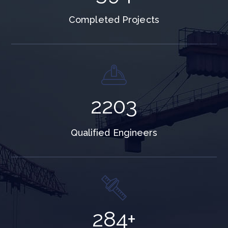
Completed Projects
3595
Qualified Engineers
463
+