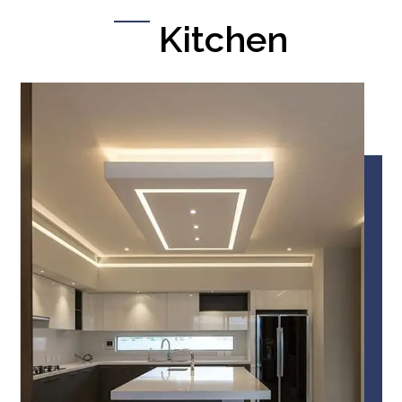
Kitchen