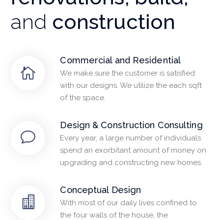
and
construction
Commercial and Residential
We make sure the customer is satisfied
with our designs. We utilize the each sqft
of the space.
Design & Construction Consulting
Every year, a large number of individuals
spend an exorbitant amount of money on
upgrading and constructing new homes.
Conceptual Design
With most of our daily lives confined to
the four walls of the house, the