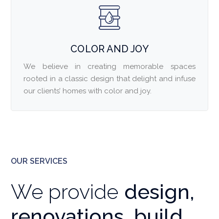
COLOR AND JOY
We believe in creating memorable spaces
rooted in a classic design that delight and infuse
our clients’ homes with color and joy.
OUR SERVICES
We provide
design,
renovations, build,