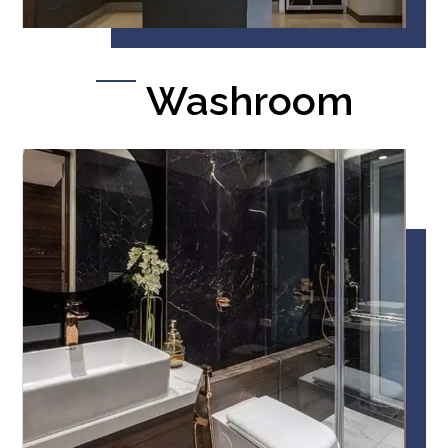
Washroom