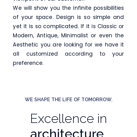
We will show you the infinite possibilities
of your space. Design is so simple and
yet it is so complicated. If it is Classic or
Modern, Antique, Minimalist or even the
Aesthetic you are looking for we have it
all customized according to your
preference.
WE SHAPE THE LIFE OF TOMORROW.
Excellence in
architecture,