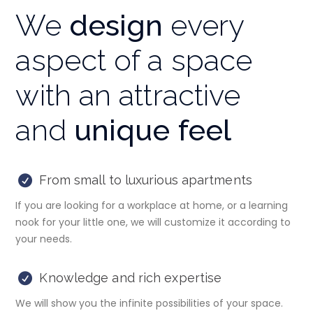
We
design
every
aspect of a space
with an attractive
and
unique feel
From small to luxurious apartments
If you are looking for a workplace at home, or a learning
nook for your little one, we will customize it according to
your needs.
Knowledge and rich expertise
We will show you the infinite possibilities of your space.