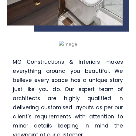
MG Constructions & Interiors
makes
everything around you beautiful. We
believe every space has a unique story
just like you do. Our expert team of
architects are highly qualified in
delivering customised layouts as per our
client’s requirements with attention to
minor details keeping in mind the
viewpoint of our customer.