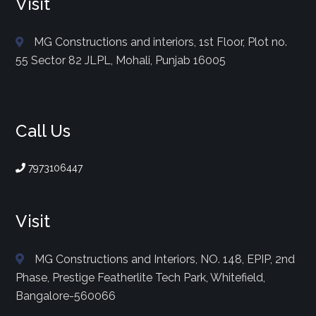
Visit
MG Constructions and interiors, 1st Floor, Plot no.
55 Sector 82 JLPL, Mohali, Punjab 16005
Call Us
7973106447
Visit
MG Constructions and Interiors, NO. 148, EPIP, 2nd
Phase, Prestige Featherlite Tech Park, Whitefield,
Bangalore-560066