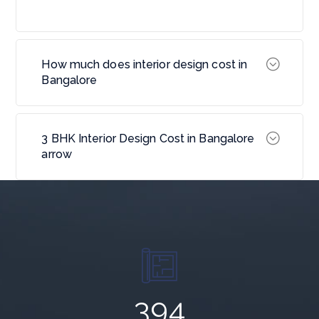
How much does interior design cost in
Bangalore
3 BHK Interior Design Cost in Bangalore
arrow
643