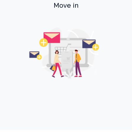
Move in