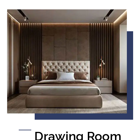
Drawing Room