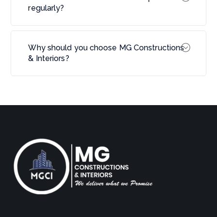
regularly?
Why should you choose MG Constructions
& Interiors?