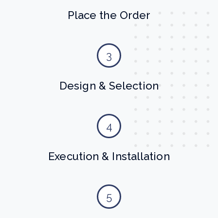
Place the Order
3
Design & Selection
4
Execution & Installation
5