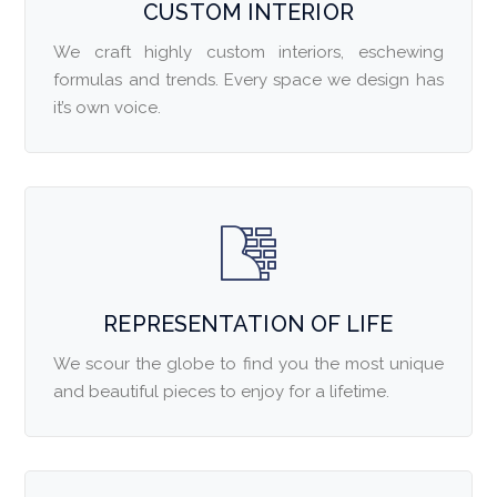
CUSTOM INTERIOR
We craft highly custom interiors, eschewing
formulas and trends. Every space we design has
it’s own voice.
REPRESENTATION OF LIFE
We scour the globe to find you the most unique
and beautiful pieces to enjoy for a lifetime.