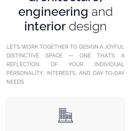
engineering
and
interior
design
LET’S WORK TOGETHER TO DESIGN A JOYFUL
DISTINCTIVE SPACE — ONE THAT’S A
REFLECTION OF YOUR INDIVIDUAL
PERSONALITY, INTERESTS, AND DAY-TO-DAY
NEEDS