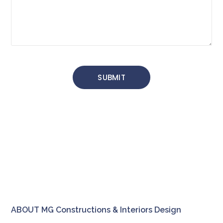
ABOUT MG Constructions & Interiors Design