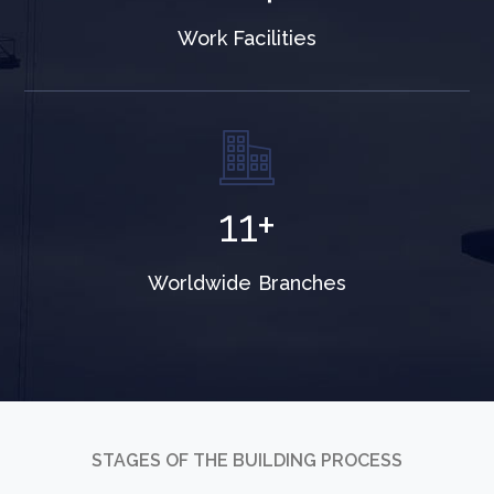
Work Facilities
19
+
Worldwide Branches
STAGES OF THE BUILDING PROCESS