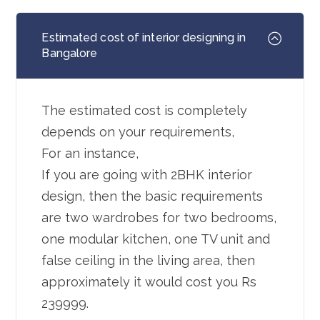
Estimated cost of interior designing in
Bangalore
The estimated cost is completely
depends on your requirements,
For an instance,
If you are going with 2BHK interior
design, then the basic requirements
are two wardrobes for two bedrooms,
one modular kitchen, one TV unit and
false ceiling in the living area, then
approximately it would cost you Rs
239999.