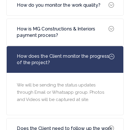
How do you monitor the work quality?
How is MG Constructions & Interiors
payment process?
How does the Client monitor the progress
of the project?
We will be sending the status updates
through Email or Whatsapp group. Photos
and Videos will be captured at site.
Does the Client need to follow up the work