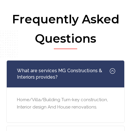
Frequently Asked
Questions
What are services MG Constructions &
Interiors provides?
Home/Villa/Building Turn-key construction,
Interior design And House renovations.