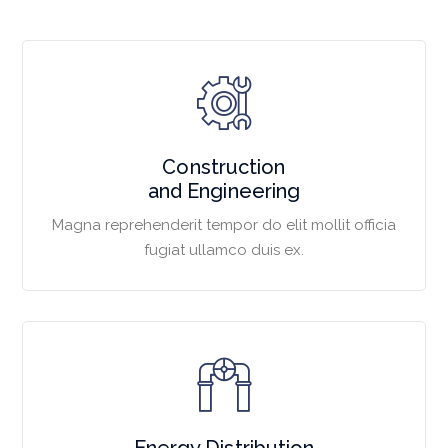
Construction
and Engineering
Magna reprehenderit tempor do elit mollit officia
fugiat ullamco duis ex.
Energy Distribution