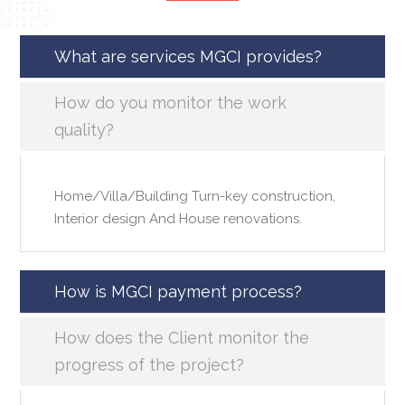
What are services MGCI provides?
How do you monitor the work
quality?
Home/Villa/Building Turn-key construction,
Interior design And House renovations.
How is MGCI payment process?
How does the Client monitor the
progress of the project?