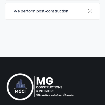
We perform post-construction