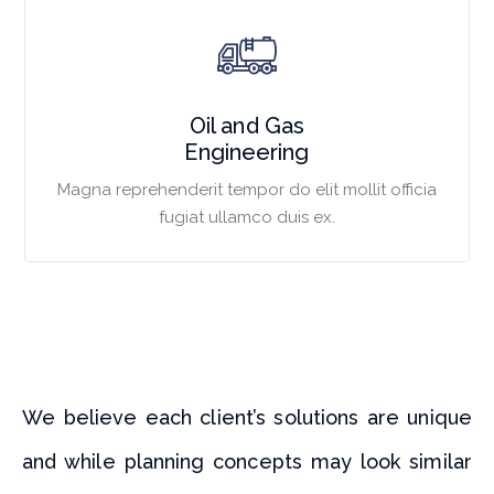
Oil and Gas
Engineering
Magna reprehenderit tempor do elit mollit officia
fugiat ullamco duis ex.
We believe each client’s solutions are unique
and while planning concepts may look similar