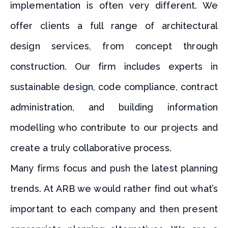
implementation is often very different. We
offer clients a full range of architectural
design services, from concept through
construction. Our firm includes experts in
sustainable design, code compliance, contract
administration, and building information
modelling who contribute to our projects and
create a truly collaborative process.
Many firms focus and push the latest planning
trends. At ARB we would rather find out what’s
important to each company and then present