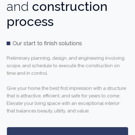
and
construction
process
Our start to finish solutions
Preliminary planning, design, and engineering involving
scope, and schedule to execute the construction on
time and in control.
Give your home the best first impression with a structure
that is attractive, efficient, and safe for years to come.
Elevate your living space with an exceptional interior
that balances beauty, utility, and value.