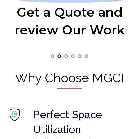
Get a Quote and
review Our Work
Why Choose MGCI
Perfect Space
Utilization