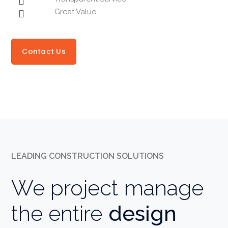
Great Value
Contact Us
LEADING CONSTRUCTION SOLUTIONS
We project manage
the entire
design