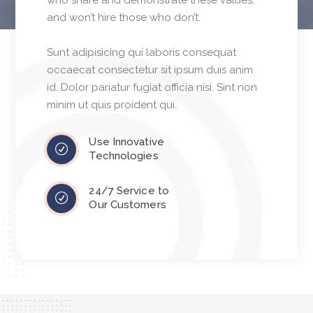
who share and demonstrate these values,
and won’t hire those who don’t.
Sunt adipisicing qui laboris consequat
occaecat consectetur sit ipsum duis anim
id. Dolor pariatur fugiat officia nisi. Sint non
minim ut quis proident qui.
Use Innovative
Technologies
24/7 Service to
Our Customers