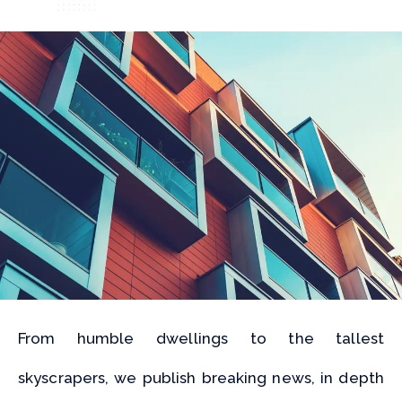
From humble dwellings to the tallest
skyscrapers, we publish breaking news, in depth