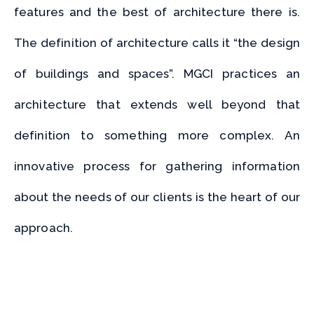
features and the best of architecture there is.
The definition of architecture calls it “the design
of buildings and spaces”. MGCI practices an
architecture that extends well beyond that
definition to something more complex.
An
innovative process for gathering information
about the needs of our clients is the heart of our
approach.