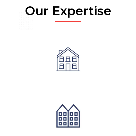
Our Expertise
Residential Architecture
Commerical Architecture