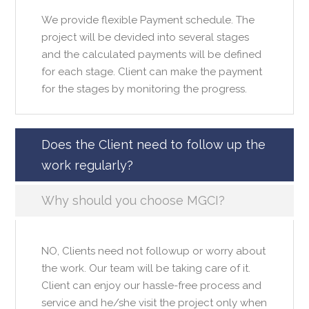
We provide flexible Payment schedule. The
project will be devided into several stages
and the calculated payments will be defined
for each stage. Client can make the payment
for the stages by monitoring the progress.
Does the Client need to follow up the
work regularly?
Why should you choose MGCI?
NO, Clients need not followup or worry about
the work. Our team will be taking care of it.
Client can enjoy our hassle-free process and
service and he/she visit the project only when