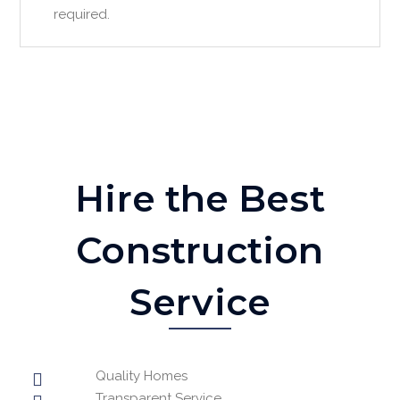
required.
Hire the Best
Construction
Service
Quality Homes
Transparent Service