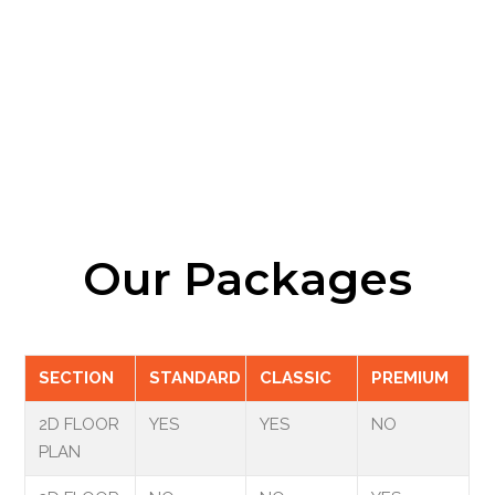
Our Packages
SECTION
STANDARD
CLASSIC
PREMIUM
2D FLOOR
YES
YES
NO
PLAN