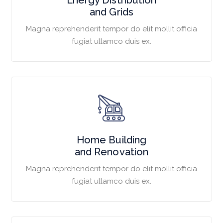
and Grids
Magna reprehenderit tempor do elit mollit officia
fugiat ullamco duis ex.
Home Building
and Renovation
Magna reprehenderit tempor do elit mollit officia
fugiat ullamco duis ex.