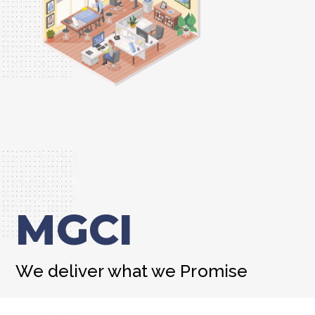
MGCI
We deliver what we Promise