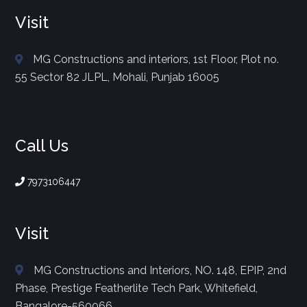
Visit
MG Constructions and interiors, 1st Floor, Plot no.
55 Sector 82 JLPL, Mohali, Punjab 16005
Call Us
7973106447
Visit
MG Constructions and Interiors, NO. 148, EPIP, 2nd
Phase, Prestige Featherlite Tech Park, Whitefield,
Bangalore-560066