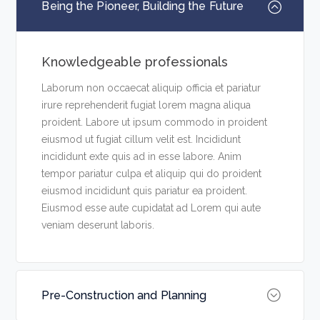
Being the Pioneer, Building the Future
Knowledgeable professionals
Laborum non occaecat aliquip officia et pariatur
irure reprehenderit fugiat lorem magna aliqua
proident. Labore ut ipsum commodo in proident
eiusmod ut fugiat cillum velit est. Incididunt
incididunt exte quis ad in esse labore. Anim
tempor pariatur culpa et aliquip qui do proident
eiusmod incididunt quis pariatur ea proident.
Eiusmod esse aute cupidatat ad Lorem qui aute
veniam deserunt laboris.
Pre-Construction and Planning