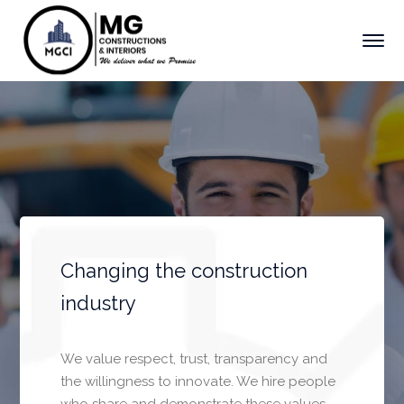
Changing the construction
industry
We value respect, trust, transparency and
the willingness to innovate. We hire people