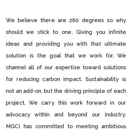
We believe there are 260 degrees so why
should we stick to one. Giving you infinite
ideas and providing you with that ultimate
solution is the goal that we work for. We
channel all of our expertise toward solutions
for reducing carbon impact. Sustainability is
not an add-on, but the driving principle of each
project. We carry this work forward in our
advocacy within and beyond our industry.
MGCI has committed to meeting ambitious