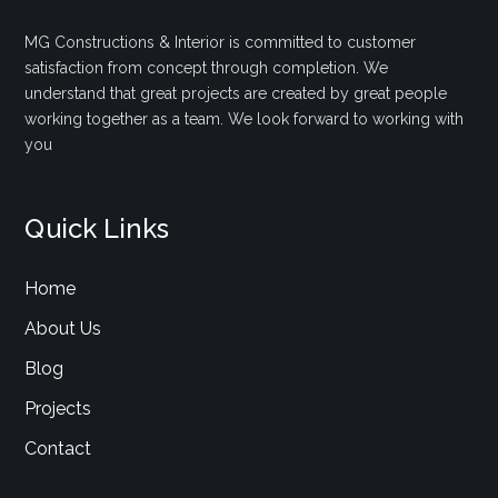
MG Constructions & Interior is committed to customer
satisfaction from concept through completion. We
understand that great projects are created by great people
working together as a team. We look forward to working with
you
Quick Links
Home
About Us
Blog
Projects
Contact