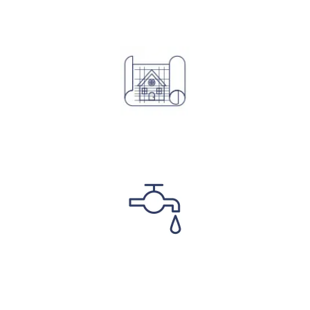
Structural Designs
Plumbing & Electrical Designs