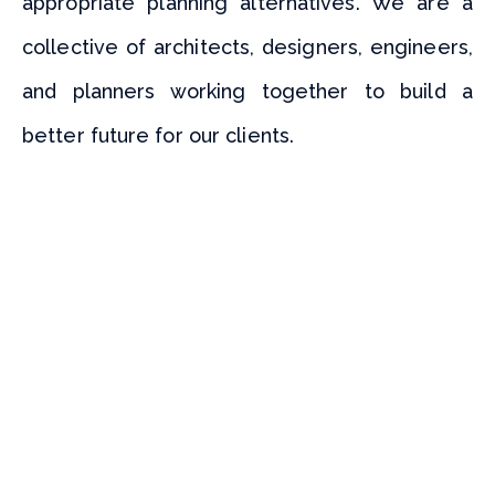
appropriate planning alternatives. We are a
collective of architects, designers, engineers,
and planners working together to build a
better future for our clients.