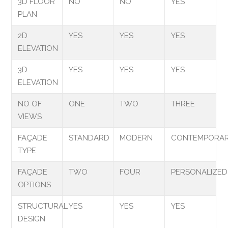
3D FLOOR
NO
NO
YES
PLAN
2D
YES
YES
YES
ELEVATION
3D
YES
YES
YES
ELEVATION
NO OF
ONE
TWO
THREE
VIEWS
FAÇADE
STANDARD
MODERN
CONTEMPORA
TYPE
FAÇADE
TWO
FOUR
PERSONALIZED
OPTIONS
STRUCTURAL
YES
YES
YES
DESIGN