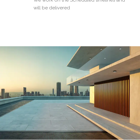
We work on the Scheduled timelines and
will be delivered