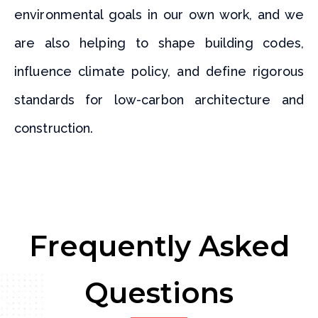
environmental goals in our own work, and we
are also helping to shape building codes,
influence climate policy, and define rigorous
standards for low-carbon architecture and
construction.
Frequently Asked
Questions