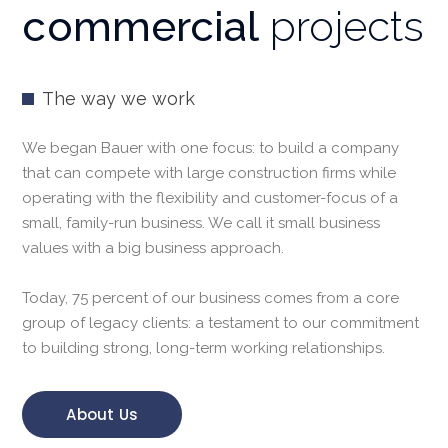
commercial
projects
The way we work
We began Bauer with one focus: to build a company
that can compete with large construction firms while
operating with the flexibility and customer-focus of a
small, family-run business. We call it small business
values with a big business approach.
Today, 75 percent of our business comes from a core
group of legacy clients: a testament to our commitment
to building strong, long-term working relationships.
About Us