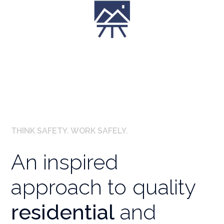
Landscaping Designs
THINK SAFETY. WORK SAFELY.
An inspired
approach to quality
residential
and