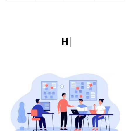
HOW MGCI WOR
|