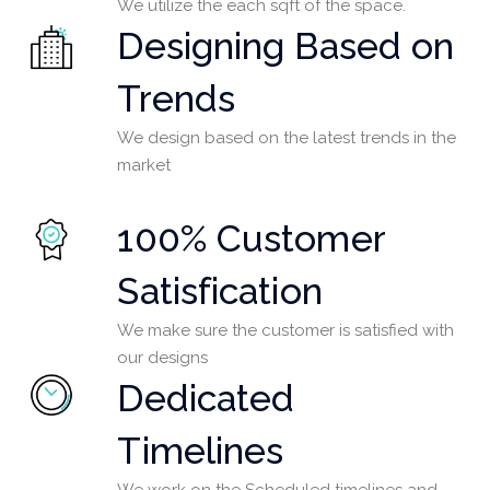
We utilize the each sqft of the space.
Designing Based on
Trends
We design based on the latest trends in the
market
100% Customer
Satisfication
We make sure the customer is satisfied with
our designs
Dedicated
Timelines