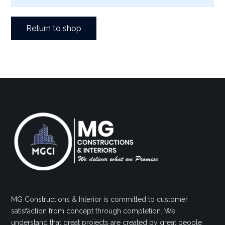
Return to shop
MG Constructions & Interior is committed to customer
satisfaction from concept through completion. We
understand that great projects are created by great people