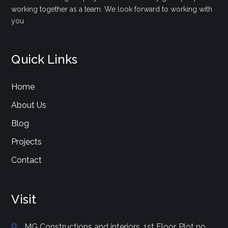
working together as a team. We look forward to working with
you
Quick Links
Home
About Us
Blog
Projects
Contact
Visit
MG Constructions and interiors, 1st Floor, Plot no.