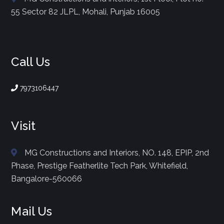
55 Sector 82 JLPL, Mohali, Punjab 16005
Call Us
7973106447
Visit
MG Constructions and Interiors, NO. 148, EPIP, 2nd
Phase, Prestige Featherlite Tech Park, Whitefield,
Bangalore-560066
Mail Us