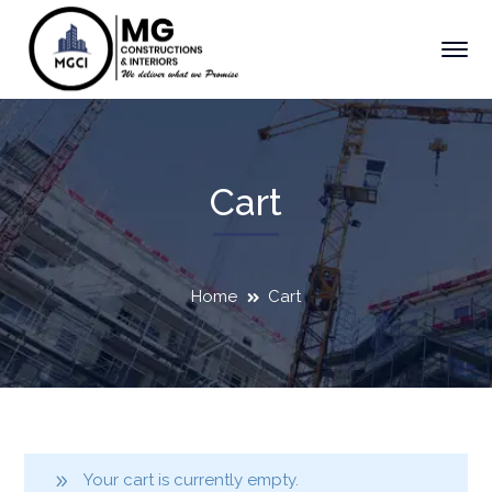
Cart
Home
Cart
Your cart is currently empty.