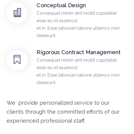
Conceptual Design
Consequat minim sint mollit cupidatat
esse eu id eiusmod
et in. Esse laborum labore ullamco non
deserunt.
Rigorous Contract Management
Consequat minim sint mollit cupidatat
esse eu id eiusmod
et in. Esse laborum labore ullamco non
deserunt.
We provide personalized service to our
clients through the committed efforts of our
experienced professional staff,