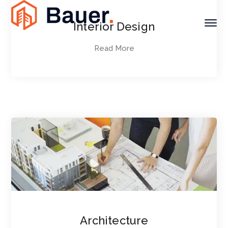
Interior Design
Read More
Architecture