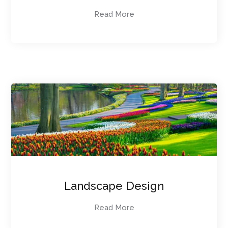
Read More
Landscape Design
Read More