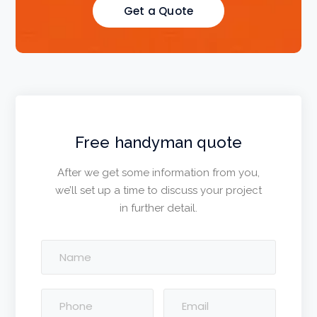
Get a Quote
Free handyman quote
After we get some information from you,
we’ll set up a time to discuss your project
in further detail.