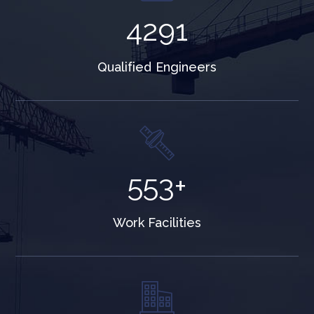
5334
Qualified Engineers
687
+
Work Facilities