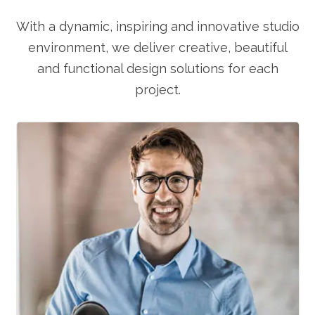
With a dynamic, inspiring and innovative studio
environment, we deliver creative, beautiful
and functional design solutions for each
project.