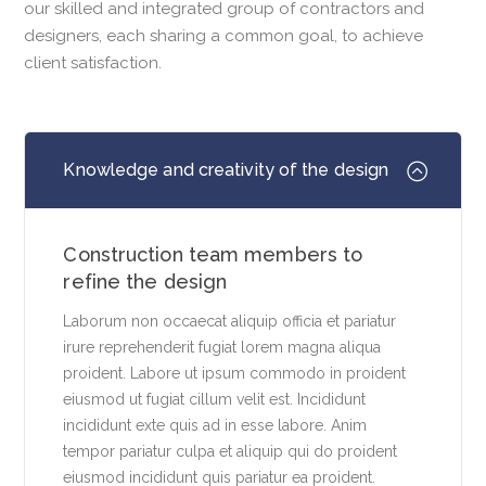
our skilled and integrated group of contractors and
designers, each sharing a common goal, to achieve
client satisfaction.
Knowledge and creativity of the design
Construction team members to
refine the design
Laborum non occaecat aliquip officia et pariatur
irure reprehenderit fugiat lorem magna aliqua
proident. Labore ut ipsum commodo in proident
eiusmod ut fugiat cillum velit est. Incididunt
incididunt exte quis ad in esse labore. Anim
tempor pariatur culpa et aliquip qui do proident
eiusmod incididunt quis pariatur ea proident.