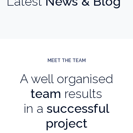
Latest
News & Blog
MEET THE TEAM
A well organised
team
results
in a
successful
project