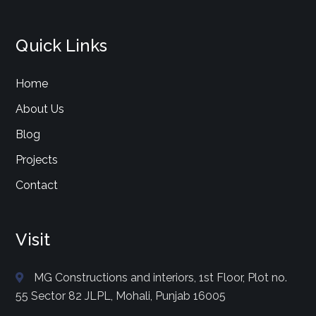
Quick Links
Home
About Us
Blog
Projects
Contact
Visit
MG Constructions and interiors, 1st Floor, Plot no.
55 Sector 82 JLPL, Mohali, Punjab 16005