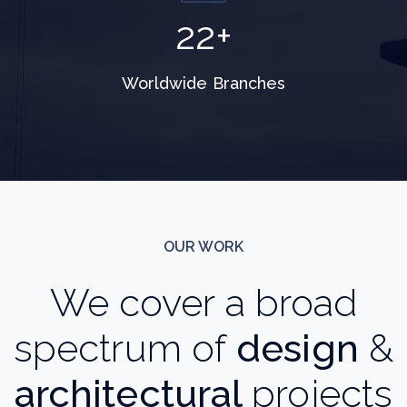
28
+
Worldwide Branches
OUR WORK
We cover a broad
spectrum of
design
&
architectural
projects