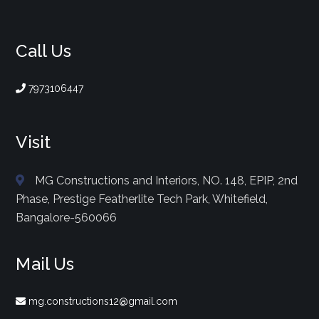
Call Us
7973106447
Visit
MG Constructions and Interiors, NO. 148, EPIP, 2nd
Phase, Prestige Featherlite Tech Park, Whitefield,
Bangalore-560066
Mail Us
mg.constructions12@gmail.com