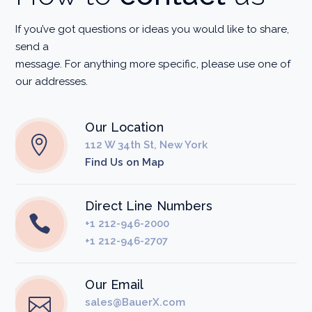
If you’ve got questions or ideas you would like to share,
send a
message. For anything more specific, please use one of
our addresses.
Our Location
112 W 34th St, New York
Find Us on Map
Direct Line Numbers
+1 212-946-2000
+1 212-946-2707
Our Email
sales@BauerX.com