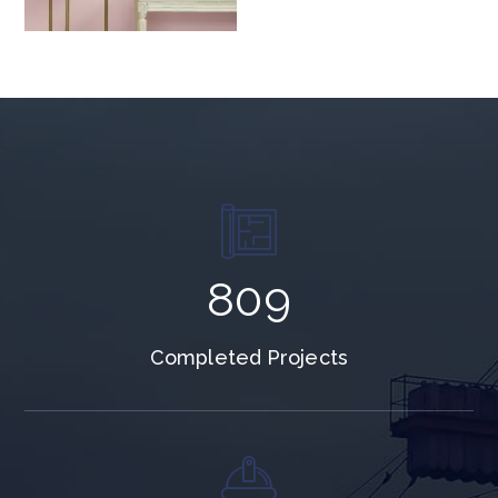
996
Completed Projects