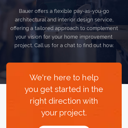
Bauer offers a flexible pay-as-you-go
architectural and interior design service,
offering a tailored approach to complement
your vision for your home improvement
project. Call us for a chat to find out how.
We're here to help
you get started in the
right direction with
your project.