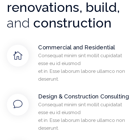
renovations, build,
and
construction
Commercial and Residential
Consequat minim sint mollit cupidatat
esse eu id eiusmod
et in. Esse laborum labore ullamco non
deserunt.
Design & Construction Consulting
Consequat minim sint mollit cupidatat
esse eu id eiusmod
et in. Esse laborum labore ullamco non
deserunt.