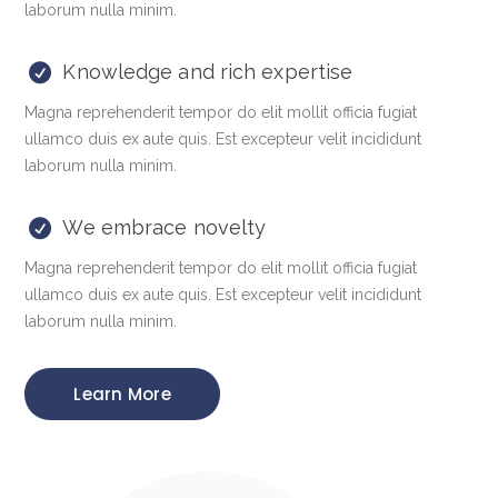
laborum nulla minim.
Knowledge and rich expertise
Magna reprehenderit tempor do elit mollit officia fugiat
ullamco duis ex aute quis. Est excepteur velit incididunt
laborum nulla minim.
We embrace novelty
Magna reprehenderit tempor do elit mollit officia fugiat
ullamco duis ex aute quis. Est excepteur velit incididunt
laborum nulla minim.
Learn More