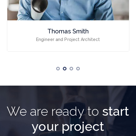
Thomas Smith
Engineer and Project Architect
We are ready to
start
your project