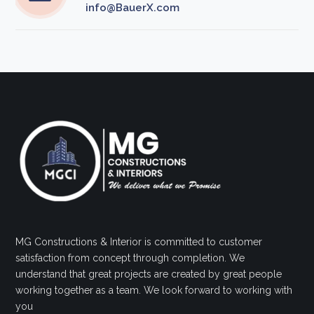
info@BauerX.com
MG Constructions & Interior is committed to customer
satisfaction from concept through completion. We
understand that great projects are created by great people
working together as a team. We look forward to working with
you