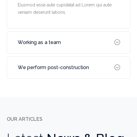
Eiusmod esse aute cupidatat ad Lorem qui aute
veniam deserunt laboris.
Working as a team
We perform post-construction
OUR ARTICLES