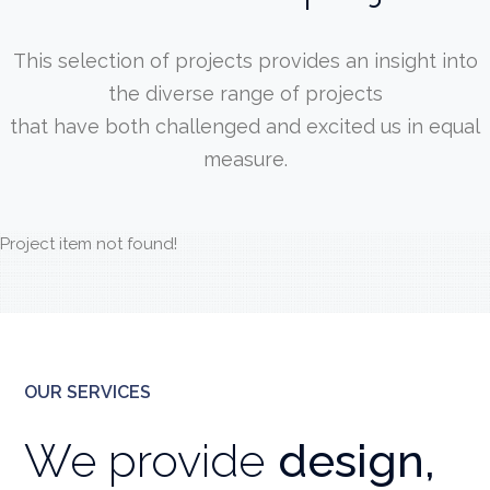
This selection of projects provides an insight into
the diverse range of projects
that have both challenged and excited us in equal
measure.
Project item not found!
OUR SERVICES
We provide
design,