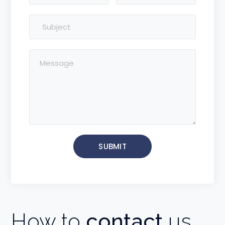
How to
contact
us