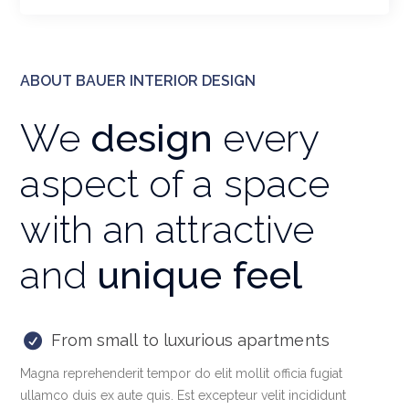
ABOUT BAUER INTERIOR DESIGN
We
design
every
aspect of a space
with an attractive
and
unique feel
From small to luxurious apartments
Magna reprehenderit tempor do elit mollit officia fugiat
ullamco duis ex aute quis. Est excepteur velit incididunt