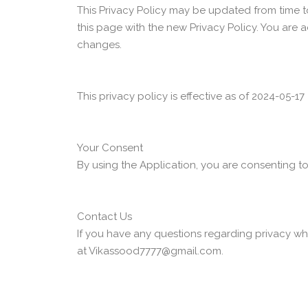
This Privacy Policy may be updated from time to
this page with the new Privacy Policy. You are 
changes.
This privacy policy is effective as of 2024-05-17
Your Consent
By using the Application, you are consenting to
Contact Us
If you have any questions regarding privacy whi
at Vikassood7777@gmail.com.