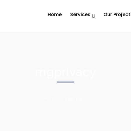
Home
Services
Our Project
mgprivacy
Home
mgprivacy