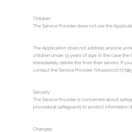
Children
The Service Provider does not use the Applicati
The Application does not address anyone under 
children under 13 years of age. In the case the 
immediately delete this from their servers. If 
contact the Service Provider (Vikassood7777@gm
Security
The Service Provider is concerned about safegua
procedural safeguards to protect information t
Changes