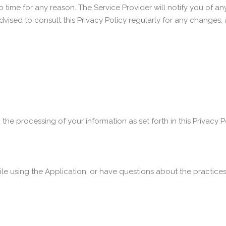
 time for any reason. The Service Provider will notify you of a
advised to consult this Privacy Policy regularly for any changes
 the processing of your information as set forth in this Privac
le using the Application, or have questions about the practices