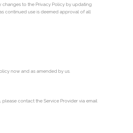
ny changes to the Privacy Policy by updating
, as continued use is deemed approval of all
y Policy now and as amended by us.
, please contact the Service Provider via email