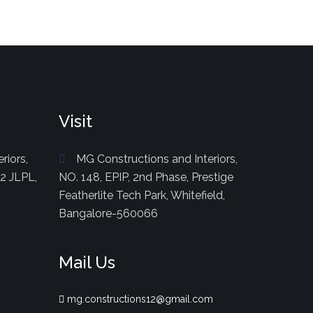
Visit
riors,
MG Constructions and Interiors,
82 JLPL,
NO. 148, EPIP, 2nd Phase, Prestige
Featherlite Tech Park, Whitefield,
Bangalore-560066
Mail Us
mg.constructions12@gmail.com