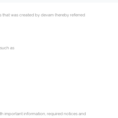
ces that was created by devam (hereby referred
 such as
th important information, required notices and