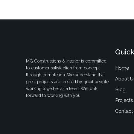
Quick
MG Constructions & Interior is committed
Home
to customer satisfaction from concept
through completion. We understand that
About U
great projects are created by great people
working together as a team. We look
Blog
forward to working with you
Projects
Contact