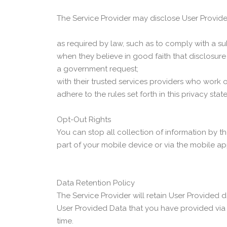
The Service Provider may disclose User Provid
as required by law, such as to comply with a su
when they believe in good faith that disclosure i
a government request;
with their trusted services providers who work
adhere to the rules set forth in this privacy stat
Opt-Out Rights
You can stop all collection of information by th
part of your mobile device or via the mobile a
Data Retention Policy
The Service Provider will retain User Provided d
User Provided Data that you have provided via
time.