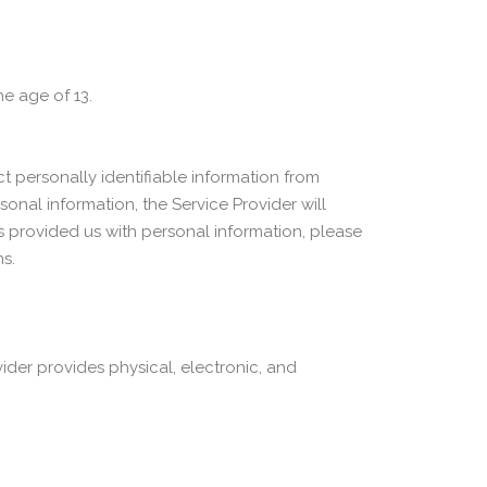
he age of 13.
 personally identifiable information from
sonal information, the Service Provider will
as provided us with personal information, please
s.
ider provides physical, electronic, and