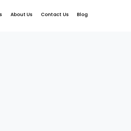
s
About Us
Contact Us
Blog