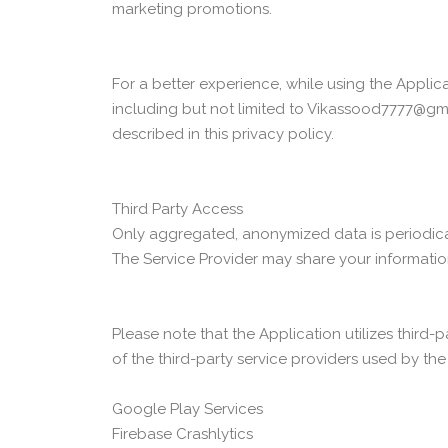
marketing promotions.
For a better experience, while using the Applica
including but not limited to Vikassood7777@gma
described in this privacy policy.
Third Party Access
Only aggregated, anonymized data is periodicall
The Service Provider may share your information 
Please note that the Application utilizes third-
of the third-party service providers used by the
Google Play Services
Firebase Crashlytics