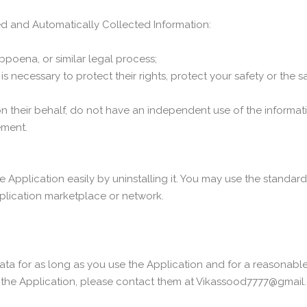
ed and Automatically Collected Information:
bpoena, or similar legal process;
s necessary to protect their rights, protect your safety or the s
 on their behalf, do not have an independent use of the informa
ement.
e Application easily by uninstalling it. You may use the standar
pplication marketplace or network.
ata for as long as you use the Application and for a reasonable t
 the Application, please contact them at Vikassood7777@gmail.