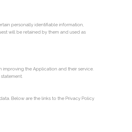
tain personally identifiable information,
uest will be retained by them and used as
n improving the Application and their service.
y statement.
data. Below are the links to the Privacy Policy