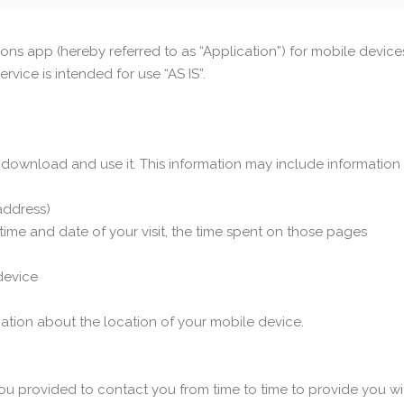
ions app (hereby referred to as “Application”) for mobile devi
ervice is intended for use “AS IS”.
download and use it. This information may include information
 address)
 time and date of your visit, the time spent on those pages
device
ation about the location of your mobile device.
ou provided to contact you from time to time to provide you wi