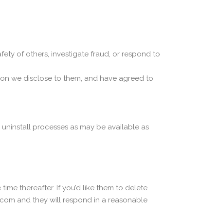
afety of others, investigate fraud, or respond to
tion we disclose to them, and have agreed to
d uninstall processes as may be available as
ime thereafter. If you’d like them to delete
com and they will respond in a reasonable