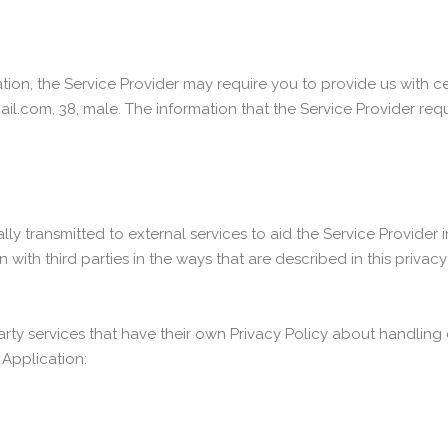
tion, the Service Provider may require you to provide us with cer
il.com, 38, male. The information that the Service Provider req
y transmitted to external services to aid the Service Provider i
with third parties in the ways that are described in this privac
party services that have their own Privacy Policy about handling 
 Application: