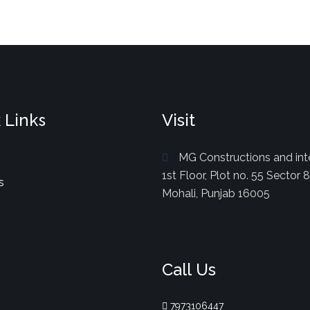
 Links
Visit
MG Constructions and inte
1st Floor, Plot no. 55 Sector 
s
Mohali, Punjab 16005
Call Us
7973106447