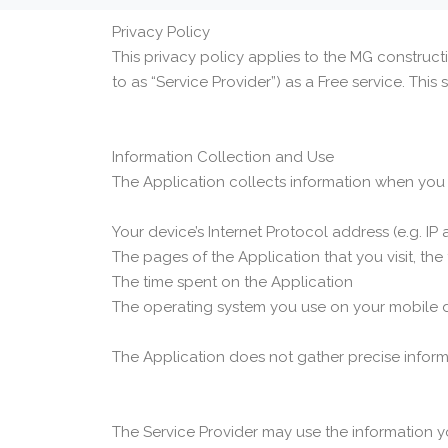
Privacy Policy
This privacy policy applies to the MG construct
to as “Service Provider”) as a Free service. This s
Information Collection and Use
The Application collects information when you 
Your device’s Internet Protocol address (e.g. IP
The pages of the Application that you visit, the
The time spent on the Application
The operating system you use on your mobile 
The Application does not gather precise inform
The Service Provider may use the information y