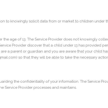
on to knowingly solicit data from or market to children under t
the age of 13. The Service Provider does not knowingly collect
Service Provider discover that a child under 13 has provided per
you are a parent or guardian and you are aware that your child h
ail.com) so that they will be able to take the necessary action
rding the confidentiality of your information. The Service Prov
he Service Provider processes and maintains.