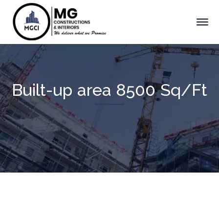
Built-up area 8500 Sq/Ft