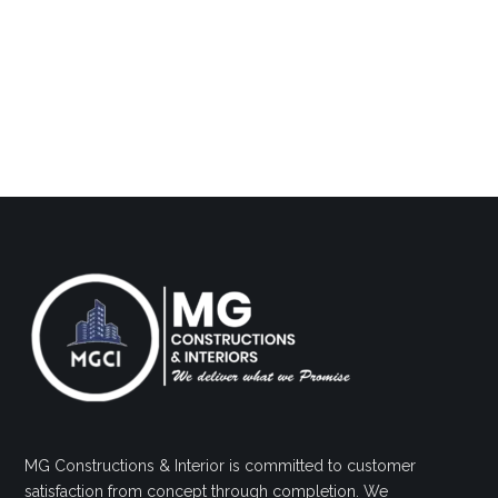
MG Constructions & Interior is committed to customer
satisfaction from concept through completion. We