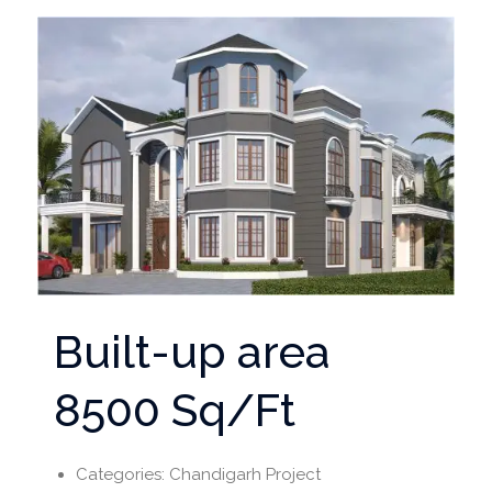
Built-up area
8500 Sq/Ft
Categories:
Chandigarh Project