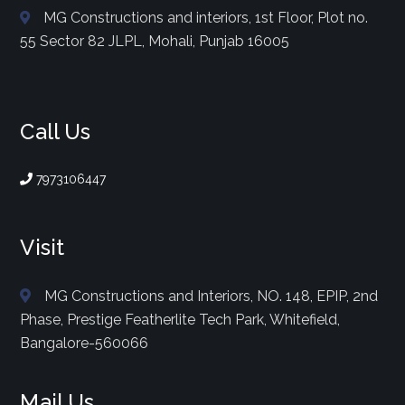
MG Constructions and interiors, 1st Floor, Plot no.
55 Sector 82 JLPL, Mohali, Punjab 16005
Call Us
7973106447
Visit
MG Constructions and Interiors, NO. 148, EPIP, 2nd
Phase, Prestige Featherlite Tech Park, Whitefield,
Bangalore-560066
Mail Us