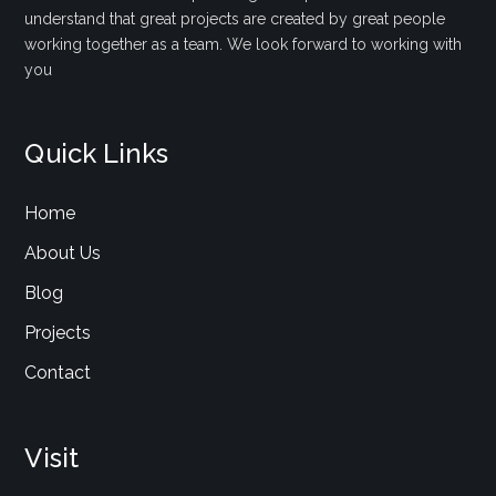
understand that great projects are created by great people
working together as a team. We look forward to working with
you
Quick Links
Home
About Us
Blog
Projects
Contact
Visit