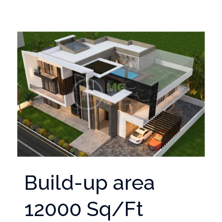
Build-up area
12000 Sq/Ft