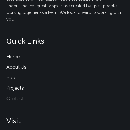
understand that great projects are created by great people
working together as a team. We look forward to working with
you
Quick Links
Home
About Us
Blog
Projects
Contact
Visit