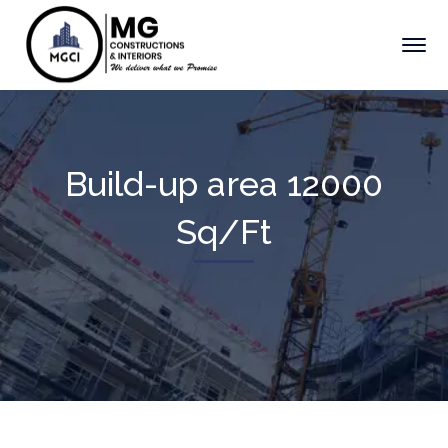
Build-up area 12000
Sq/Ft