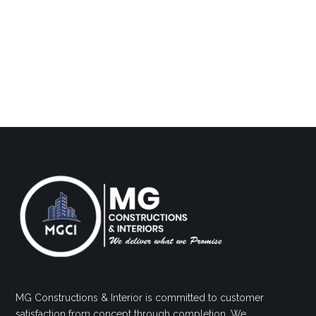
MG Constructions & Interior is committed to customer
satisfaction from concept through completion. We