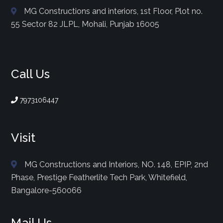
MG Constructions and interiors, 1st Floor, Plot no.
55 Sector 82 JLPL, Mohali, Punjab 16005
Call Us
7973106447
Visit
MG Constructions and Interiors, NO. 148, EPIP, 2nd
Phase, Prestige Featherlite Tech Park, Whitefield,
Bangalore-560066
Mail Us