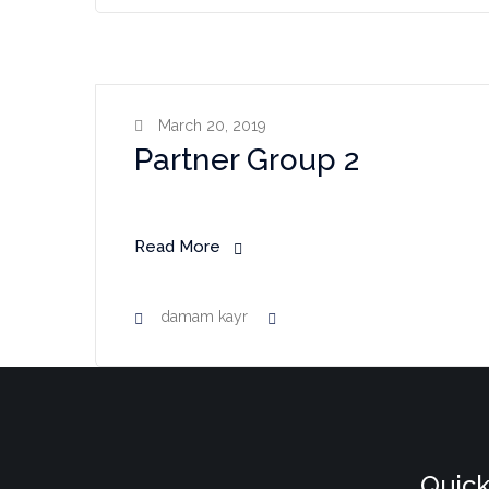
March 20, 2019
Partner Group 2
Read More
damam kayr
Quick