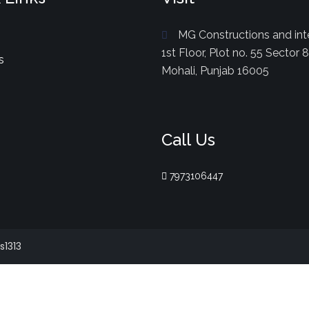
MG Constructions and inte
1st Floor, Plot no. 55 Sector 
s
Mohali, Punjab 16005
Call Us
7973106447
s1313