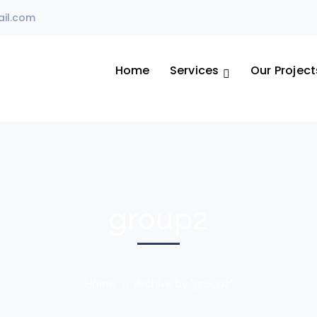
il.com
Home
Services
Our Project
group2
Home
Archive by "group2"