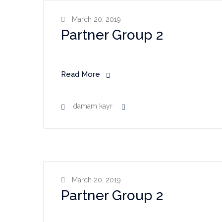
March 20, 2019
Partner Group 2
Read More
damam kayr
March 20, 2019
Partner Group 2