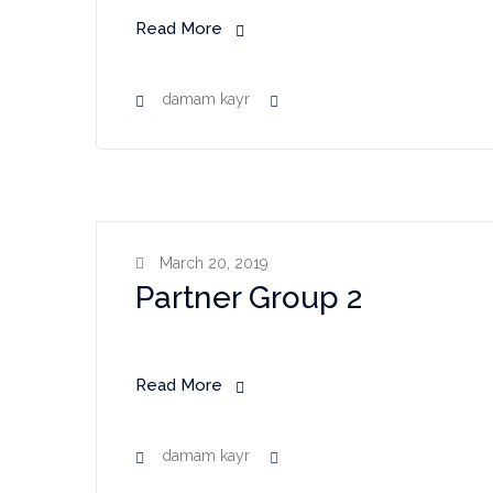
Read More
damam kayr
March 20, 2019
Partner Group 2
Read More
damam kayr