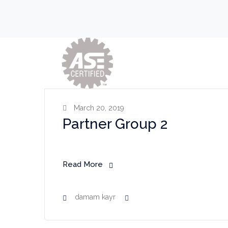
March 20, 2019
Partner Group 2
Read More
damam kayr