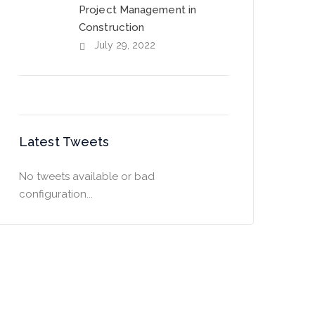
Project Management in
Construction
July 29, 2022
Latest Tweets
No tweets available or bad
configuration...