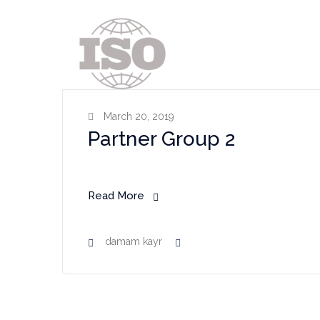
March 20, 2019
Partner Group 2
Read More
damam kayr