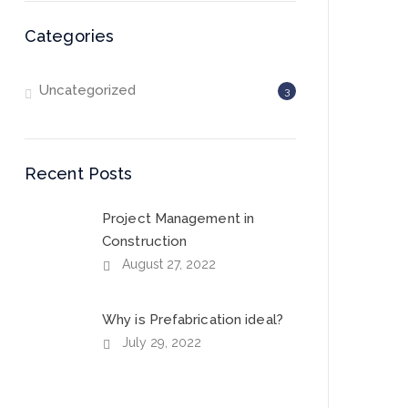
Categories
Uncategorized
3
Recent Posts
Project Management in
Construction
August 27, 2022
Why is Prefabrication ideal?
July 29, 2022