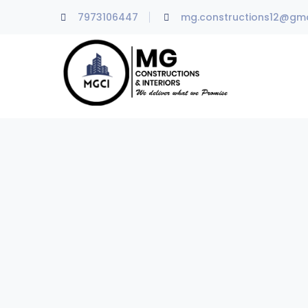
7973106447
mg.constructions12@gma