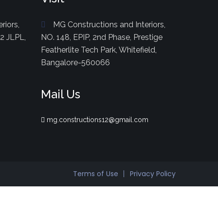
riors,
MG Constructions and Interiors,
82 JLPL,
NO. 148, EPIP, 2nd Phase, Prestige
Featherlite Tech Park, Whitefield,
Bangalore-560066
Mail Us
mg.constructions12@gmail.com
Terms of Use
Privacy Policy