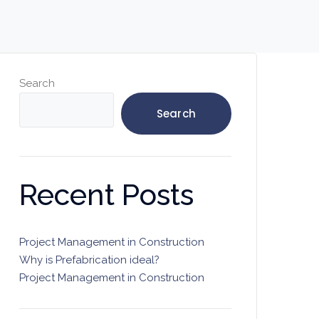
Search
Search
Recent Posts
Project Management in Construction
Why is Prefabrication ideal?
Project Management in Construction