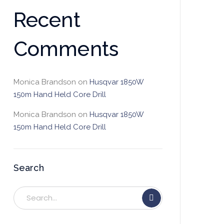
Recent
Comments
Monica Brandson
on
Husqvar 1850W
150m Hand Held Core Drill
Monica Brandson
on
Husqvar 1850W
150m Hand Held Core Drill
Search