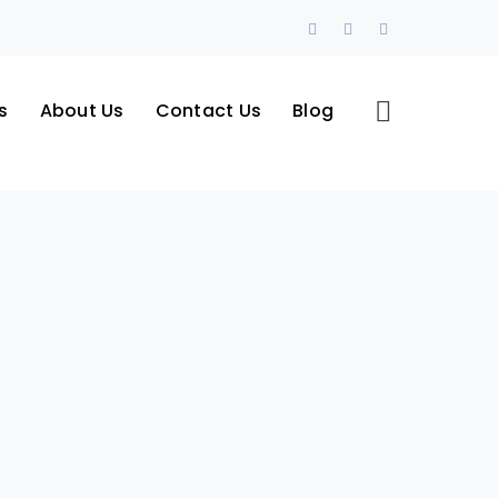
Facebook
LinkedIn
Instagram
Profile
Profile
Profile
s
About Us
Contact Us
Blog