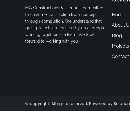
MG Constructions & Interior is committed
Home
to customer satisfaction from concept
through completion. We understand that
About U
great projects are created by great people
working together as a team. We look
Blog
forward to working with you
Projects
Contact
© copyright. All rights reserved. Powered by Solution