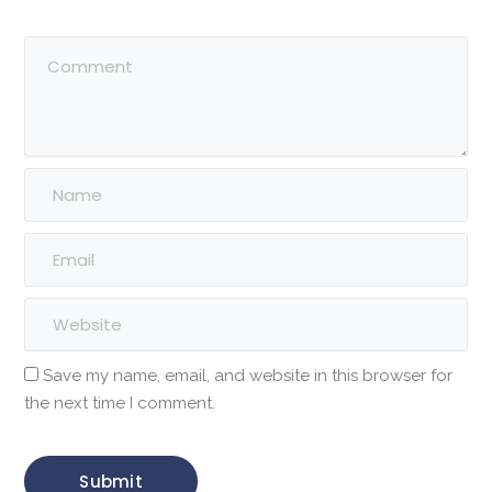
Save my name, email, and website in this browser for
the next time I comment.