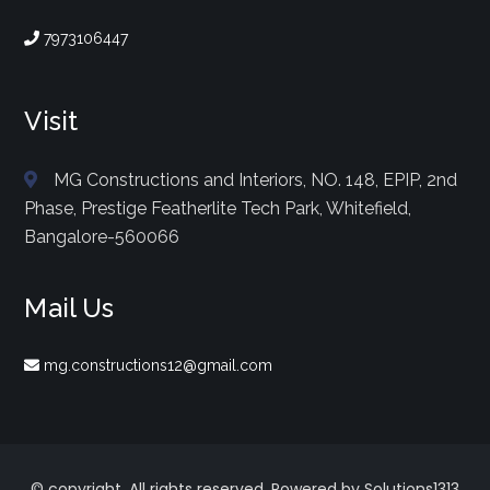
7973106447
Visit
MG Constructions and Interiors, NO. 148, EPIP, 2nd
Phase, Prestige Featherlite Tech Park, Whitefield,
Bangalore-560066
Mail Us
mg.constructions12@gmail.com
© copyright. All rights reserved. Powered by Solutions1313