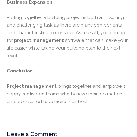
Business Expansion
Putting together a building project is both an inspiring
and challenging task as there are many components
and characteristics to consider. As a result, you can opt
for
project management
software that can make your
life easier while taking your building plan to the next
level.
Conclusion
Project management
brings together and empowers
happy, motivated teams who believe their job matters
and are inspired to achieve their best.
Leave a Comment