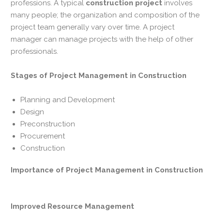
professions. A typical
construction
project
involves
many people; the organization and composition of the
project team generally vary over time. A project
manager can manage projects with the help of other
professionals.
Stages of
Project Management in Construction
Planning and Development
Design
Preconstruction
Procurement
Construction
Importance of Project Management in Construction
Improved Resource Management