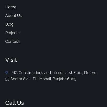
Home
About Us
Blog
Projects
Contact
Visit
MG Constructions and interiors, 1st Floor, Plot no.
55 Sector 82 JLPL, Mohali, Punjab 16005
Call Us