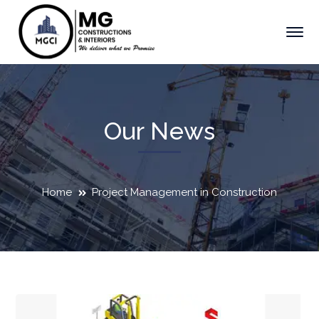
Our News
Home
Project Management in Construction