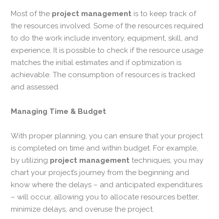
Most of the
project management
is to keep track of
the resources involved. Some of the resources required
to do the work include inventory, equipment, skill, and
experience. It is possible to check if the resource usage
matches the initial estimates and if optimization is
achievable. The consumption of resources is tracked
and assessed.
Managing Time & Budget
With proper planning, you can ensure that your project
is completed on time and within budget. For example,
by utilizing
project management
techniques, you may
chart your project’s journey from the beginning and
know where the delays – and anticipated expenditures
– will occur, allowing you to allocate resources better,
minimize delays, and overuse the project.