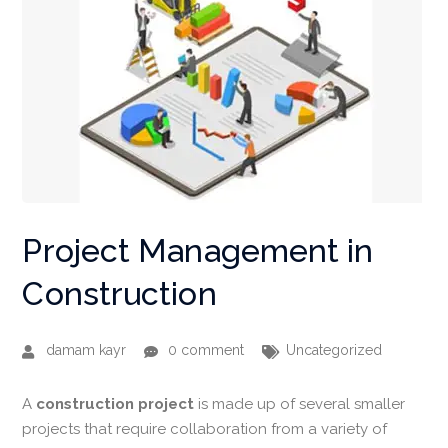
Project Management in
Construction
damam kayr
0 comment
Uncategorized
A
construction
project
is made up of several smaller
projects that require collaboration from a variety of