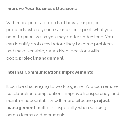
Improve Your Business Decisions
With more precise records of how your project
proceeds, where your resources are spent, what you
need to prioritize, so you may better understand. You
can identify problems before they become problems
and make sensible, data-driven decisions with
good
projectmanagement
.
Internal Communications Improvements
It can be challenging to work together. You can remove
collaboration complications, improve transparency, and
maintain accountability with more effective
project
management
methods, especially when working
across teams or departments.