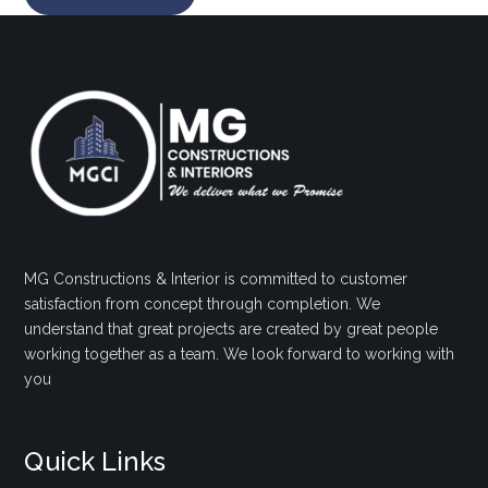
MG Constructions & Interior is committed to customer
satisfaction from concept through completion. We
understand that great projects are created by great people
working together as a team. We look forward to working with
you
Quick Links