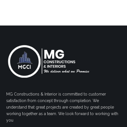
MG Constructions & Interior is committed to customer
satisfaction from concept through completion. We
understand that great projects are created by great people
working together as a team. We look forward to working with
you