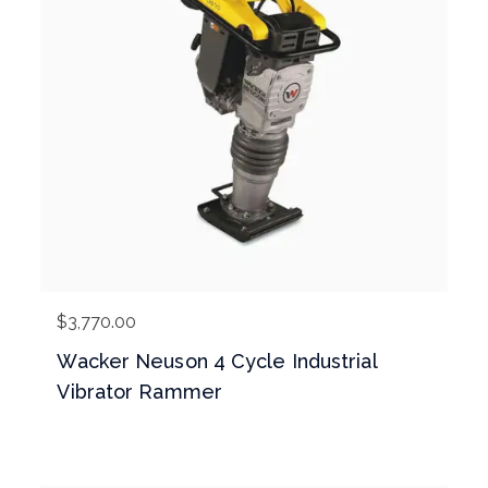
$
3,770.00
Wacker Neuson 4 Cycle Industrial
Vibrator Rammer