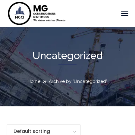
Uncategorized
Home
Archive by "Uncategorized"