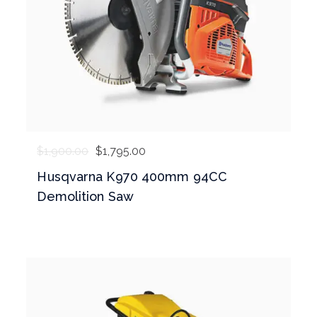
$
1,900.00
$
1,795.00
Husqvarna K970 400mm 94CC
Demolition Saw