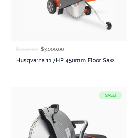
$
3,120.00
$
3,000.00
Husqvarna 11.7HP 450mm Floor Saw
SALE!