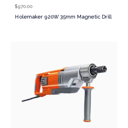
$
970.00
Holemaker 920W 35mm Magnetic Drill