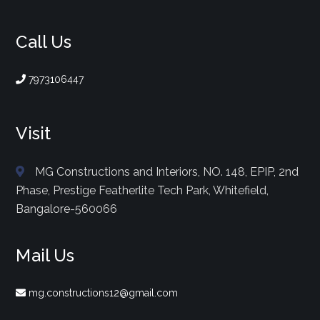
Call Us
7973106447
Visit
MG Constructions and Interiors, NO. 148, EPIP, 2nd
Phase, Prestige Featherlite Tech Park, Whitefield,
Bangalore-560066
Mail Us
mg.constructions12@gmail.com