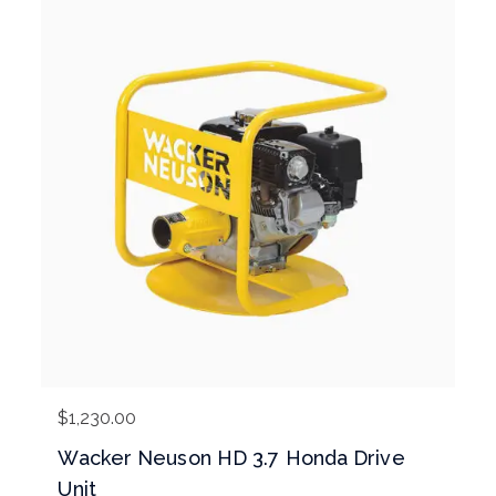
$
1,230.00
Wacker Neuson HD 3.7 Honda Drive
Unit