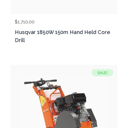
$
1,710.00
Husqvar 1850W 150m Hand Held Core
Drill
SALE!