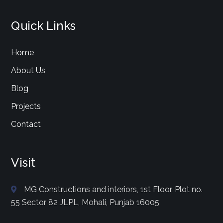
Quick Links
Home
About Us
Blog
Projects
Contact
Visit
MG Constructions and interiors, 1st Floor, Plot no.
55 Sector 82 JLPL, Mohali, Punjab 16005