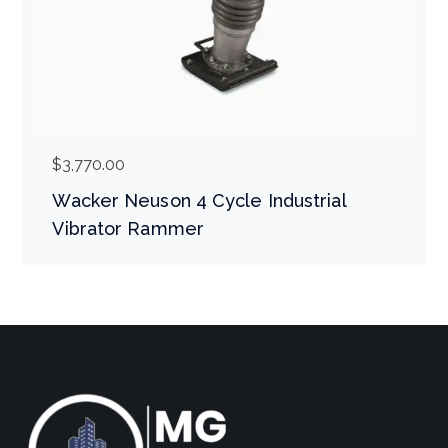
$
3,770.00
Wacker Neuson 4 Cycle Industrial
Vibrator Rammer