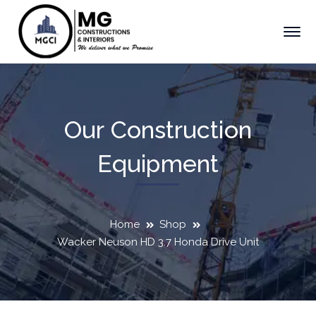
Our Construction
Equipment
Home
Shop
Wacker Neuson HD 3.7 Honda Drive Unit