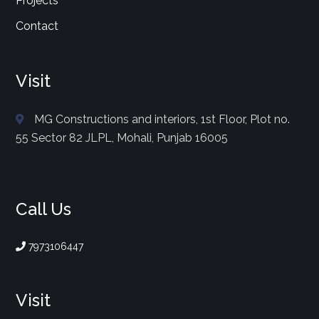
Projects
Contact
Visit
MG Constructions and interiors, 1st Floor, Plot no.
55 Sector 82 JLPL, Mohali, Punjab 16005
Call Us
7973106447
Visit