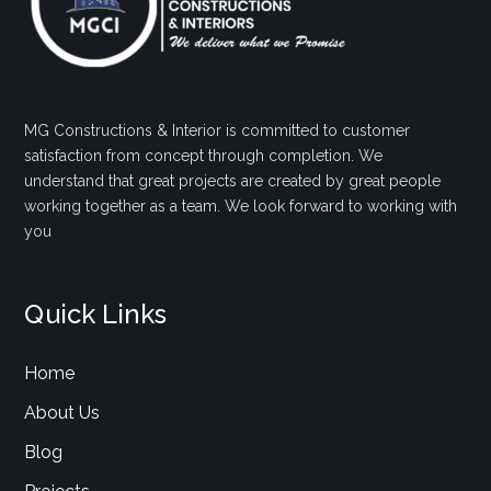
MG Constructions & Interior is committed to customer
satisfaction from concept through completion. We
understand that great projects are created by great people
working together as a team. We look forward to working with
you
Quick Links
Home
About Us
Blog