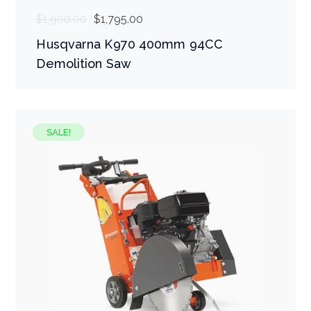
$
1,900.00
$
1,795.00
Husqvarna K970 400mm 94CC
Demolition Saw
SALE!