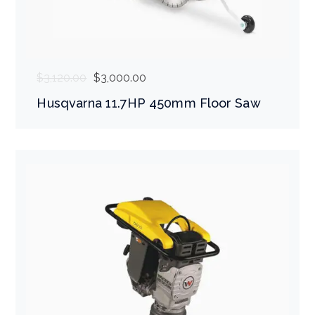
$
3,120.00
$
3,000.00
Husqvarna 11.7HP 450mm Floor Saw