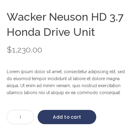
Wacker Neuson HD 3.7
Honda Drive Unit
$
1,230.00
Lorem ipsum dolor sit amet, consectetur adipiscing elit, sed
do eiusmod tempor incididunt ut labore et dolore magna
aliqua. Ut enim ad minim veniam, quis nostrud exercitation
ullamco laboris nisi ut aliquip ex ea commodo consequat.
Wacker
Add to cart
Neuson
HD