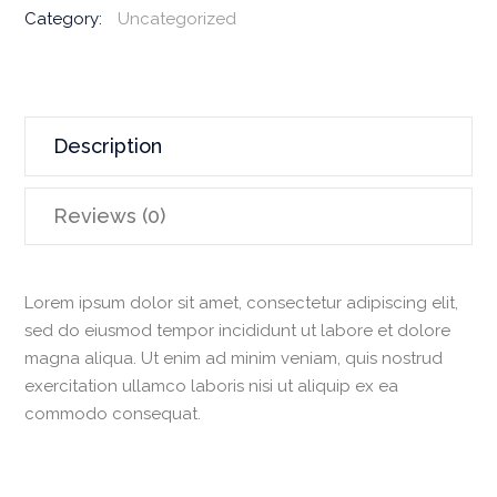
3.7
Category:
Uncategorized
Honda
Drive
Unit
quantity
Description
Reviews (0)
Lorem ipsum dolor sit amet, consectetur adipiscing elit,
sed do eiusmod tempor incididunt ut labore et dolore
magna aliqua. Ut enim ad minim veniam, quis nostrud
exercitation ullamco laboris nisi ut aliquip ex ea
commodo consequat.