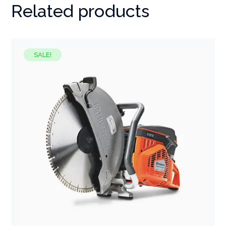
Related products
SALE!